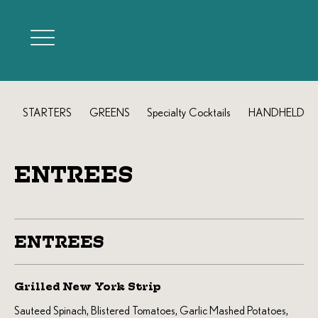
STARTERS
GREENS
Specialty Cocktails
HANDHELDS
ENTREES
ENTREES
Grilled New York Strip
Sauteed Spinach, Blistered Tomatoes, Garlic Mashed Potatoes,