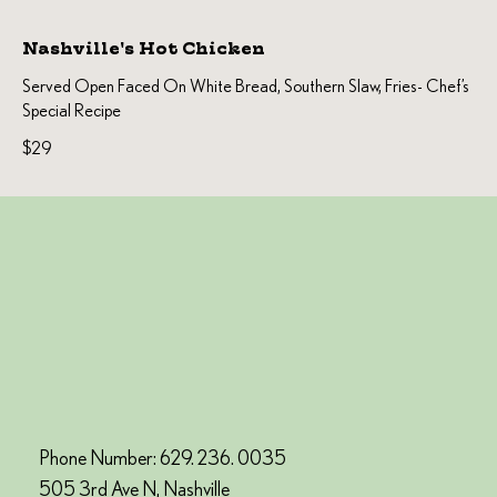
Nashville's Hot Chicken
Served Open Faced On White Bread, Southern Slaw, Fries- Chef’s
Special Recipe
$29
Phone Number: 629. 236. 0035
505 3rd Ave N, Nashville