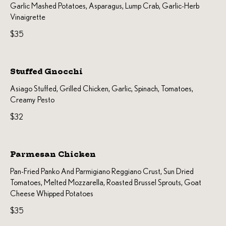
Garlic Mashed Potatoes, Asparagus, Lump Crab, Garlic-Herb
Vinaigrette
$35
Stuffed Gnocchi
Asiago Stuffed, Grilled Chicken, Garlic, Spinach, Tomatoes,
Creamy Pesto
$32
Parmesan Chicken
Pan-Fried Panko And Parmigiano Reggiano Crust, Sun Dried
Tomatoes, Melted Mozzarella, Roasted Brussel Sprouts, Goat
Cheese Whipped Potatoes
$35