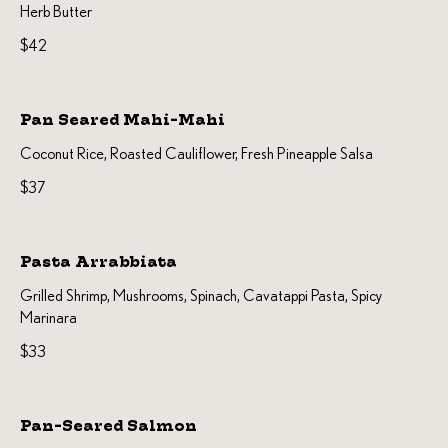
Herb Butter
$42
Pan Seared Mahi-Mahi
Coconut Rice, Roasted Cauliflower, Fresh Pineapple Salsa
$37
Pasta Arrabbiata
Grilled Shrimp, Mushrooms, Spinach, Cavatappi Pasta, Spicy
$33
Pan-Seared Salmon